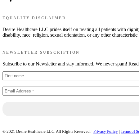
EQUALITY DISCLAIMER
Desire Healthcare LLC prides itself on treating all patients with dignit
disability, race, religion, sexual orientation, or any other characterist
NEWSLETTER SUBSCRIPTION
Subscribe to our Newsletter and stay informed. We never spam! Rea
© 2021 Desire Healthcare LLC. All Rights Reserved. |
Privacy Policy
|
Terms of S