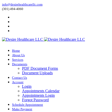
info@desirehealthcarellc.com
(301) 494-4060
Home
About Us
Services
Documents
PDF Document Forms
Document Uploads
Contact Us
Account
Login
Appointments Calendar
Appointments Login
Forgot Password
Schedule Appointment
Make Payment