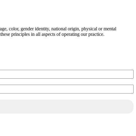
ge, color, gender identity, national origin, physical or mental
these principles in all aspects of operating our practice.