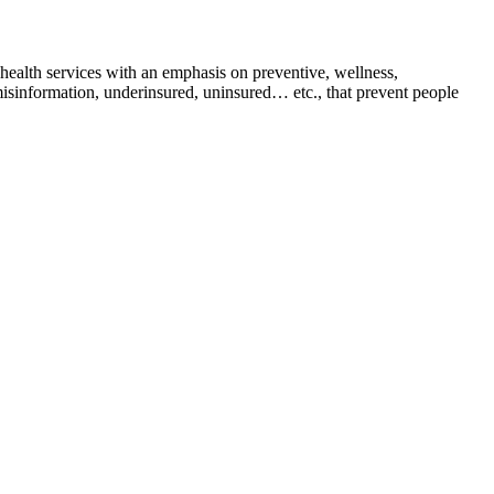
health services with an emphasis on preventive, wellness,
 misinformation, underinsured, uninsured… etc., that prevent people