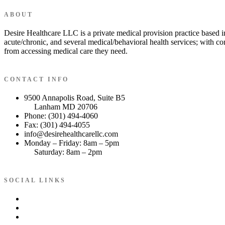
ABOUT
Desire Healthcare LLC is a private medical provision practice based i
acute/chronic, and several medical/behavioral health services; with co
from accessing medical care they need.
CONTACT INFO
9500 Annapolis Road, Suite B5
Lanham MD 20706
Phone: (301) 494-4060
Fax: (301) 494-4055
info@desirehealthcarellc.com
Monday – Friday: 8am – 5pm
Saturday: 8am – 2pm
SOCIAL LINKS