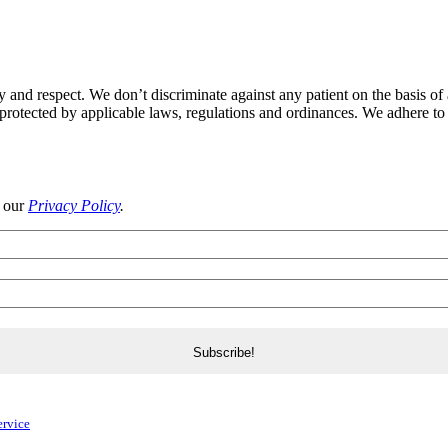
y and respect. We don’t discriminate against any patient on the basis of a
ic protected by applicable laws, regulations and ordinances. We adhere to 
d our
Privacy Policy
.
ervice