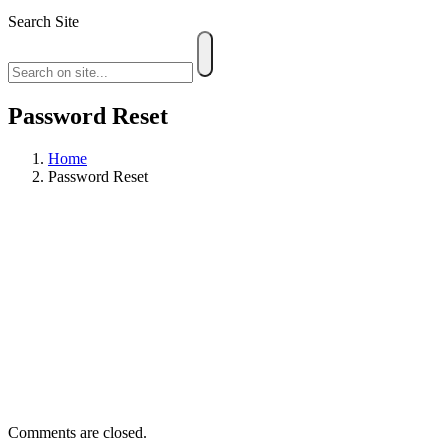
Search Site
Password Reset
Home
Password Reset
Comments are closed.