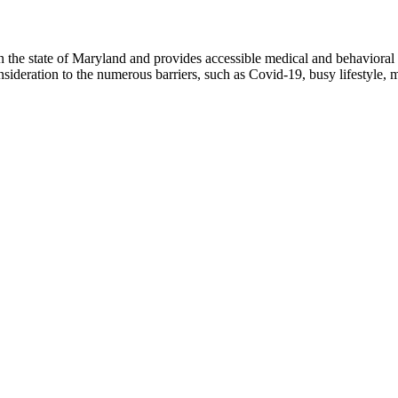
n the state of Maryland and provides accessible medical and behavioral 
nsideration to the numerous barriers, such as Covid-19, busy lifestyle,