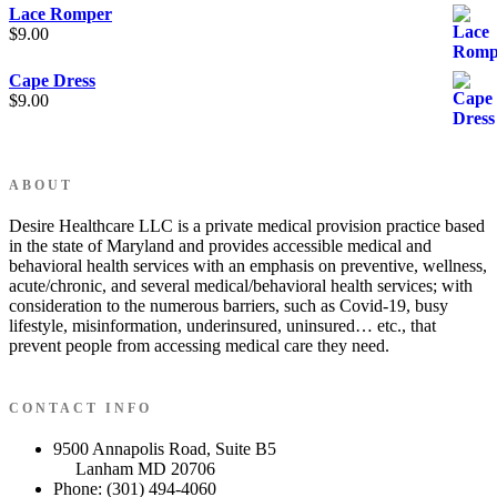
Lace Romper
$
9.00
Cape Dress
$
9.00
ABOUT
Desire Healthcare LLC is a private medical provision practice based
in the state of Maryland and provides accessible medical and
behavioral health services with an emphasis on preventive, wellness,
acute/chronic, and several medical/behavioral health services; with
consideration to the numerous barriers, such as Covid-19, busy
lifestyle, misinformation, underinsured, uninsured… etc., that
prevent people from accessing medical care they need.
CONTACT INFO
9500 Annapolis Road, Suite B5
Lanham MD 20706
Phone: (301) 494-4060