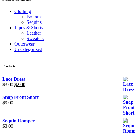
Clothing
Bottoms
Sequins
Jupes & Shorts
Leather
Sweaters
Outerwear
Uncategorized
Products
Lace Dress
Original
Current
$
3.00
$
2.00
price
price
was:
is:
Snap Front Short
$3.00.
$2.00.
$
9.00
Sequin Romper
$
3.00