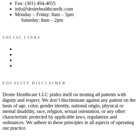
Fax: (301) 494-4055
info@desirehealthcarellc.com
Monday – Friday: 8am – 5pm
Saturday: 8am – 2pm
SOCIAL LINKS
EQUALITY DISCLAIMER
Desire Healthcare LLC prides itself on treating all patients with
dignity and respect. We don’t discriminate against any patient on the
basis of age, color, gender identity, national origin, physical or
mental disability, race, religion, sexual orientation, or any other
characteristic protected by applicable laws, regulations and
ordinances. We adhere to these principles in all aspects of operating
our practice.