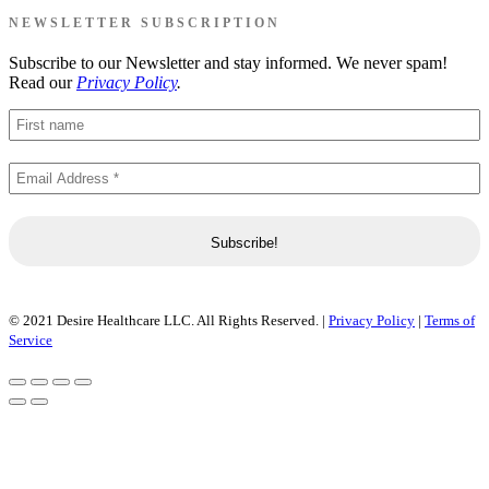
NEWSLETTER SUBSCRIPTION
Subscribe to our Newsletter and stay informed. We never spam!
Read our
Privacy Policy
.
© 2021 Desire Healthcare LLC. All Rights Reserved. |
Privacy Policy
|
Terms of
Service