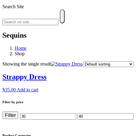
Search Site
Sequins
Home
Shop
Showing the single result
Strappy Dress
$
35.00
Add to cart
Filter by price
Filter
Min
Max
price
price
Product Categories