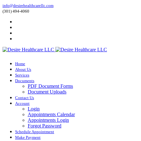
info@desirehealthcarellc.com
(301) 494-4060
Home
About Us
Services
Documents
PDF Document Forms
Document Uploads
Contact Us
Account
Login
Appointments Calendar
Appointments Login
Forgot Password
Schedule Appointment
Make Payment