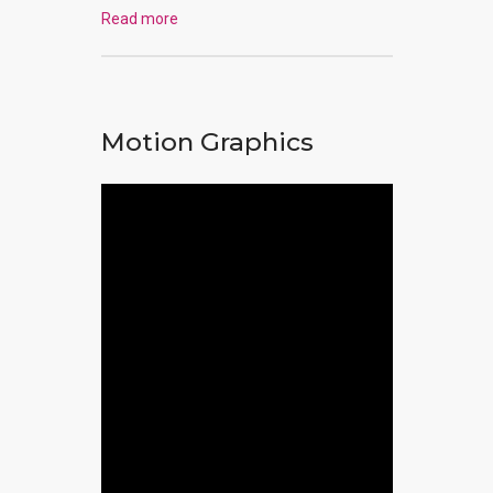
Read more
Motion Graphics