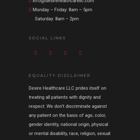
info@desirehealthcarellc.com
Monday – Friday: 8am – 5pm
Saturday: 8am – 2pm
SOCIAL LINKS
EQUALITY DISCLAIMER
Desire Healthcare LLC prides itself on
treating all patients with dignity and
respect. We don’t discriminate against
any patient on the basis of age, color,
gender identity, national origin, physical
or mental disability, race, religion, sexual