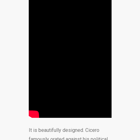
It is beautifully designed. Cicero
famously orated against his political