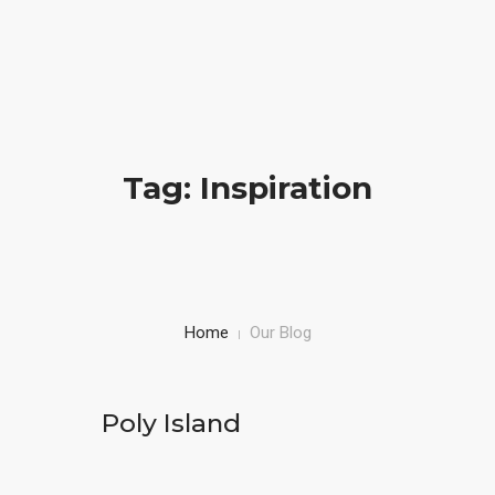
info@desirehealthcarellc.com
(301) 494-4060
HOME
Tag: Inspiration
ABOUT US
SERVICES
DOCUMENTS
Home
Our Blog
CONTACT US
ACCOUNT
Poly Island
SCHEDULE APPOINTMENT