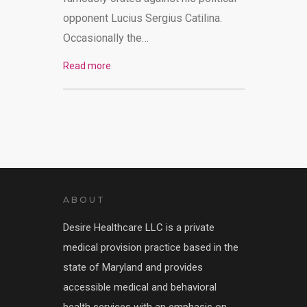
opponent Lucius Sergius Catilina.
Occasionally the…
Read more
ABOUT
Desire Healthcare LLC is a private
medical provision practice based in the
state of Maryland and provides
accessible medical and behavioral