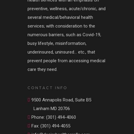
health services with an emphasis on
preventive, wellness, acute/chronic, and
several medical/behavioral health
services; with consideration to the
numerous barriers, such as Covid-19,
busy lifestyle, misinformation,
underinsured, uninsured… etc., that
prevent people from accessing medical
care they need.
CONTACT INFO
9500 Annapolis Road, Suite B5
Lanham MD 20706
Phone: (301) 494-4060
Fax: (301) 494-4055