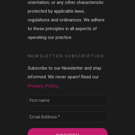
orientation, or any other characteristic
protected by applicable laws,
regulations and ordinances. We adhere
to these principles in all aspects of
operating our practice.
NEWSLETTER SUBSCRIPTION
Subscribe to our Newsletter and stay
informed. We never spam! Read our
Privacy Policy
.