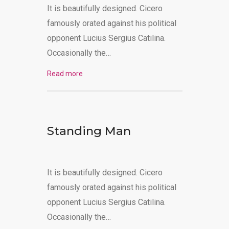
It is beautifully designed. Cicero
MAKE PAYMENT
famously orated against his political
opponent Lucius Sergius Catilina.
Occasionally the…
Read more
Standing Man
It is beautifully designed. Cicero
famously orated against his political
opponent Lucius Sergius Catilina.
Occasionally the…