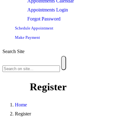
Appointments Calendar
Appointments Login
Forgot Password
Schedule Appointment
Make Payment
Search Site
Register
Home
Register
Username