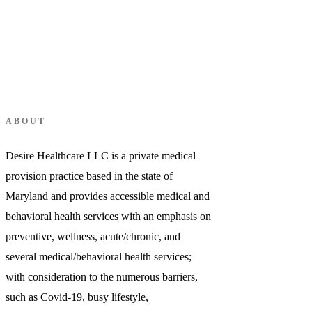
Login
ABOUT
Desire Healthcare LLC is a private medical
provision practice based in the state of
Maryland and provides accessible medical and
behavioral health services with an emphasis on
preventive, wellness, acute/chronic, and
several medical/behavioral health services;
with consideration to the numerous barriers,
such as Covid-19, busy lifestyle,