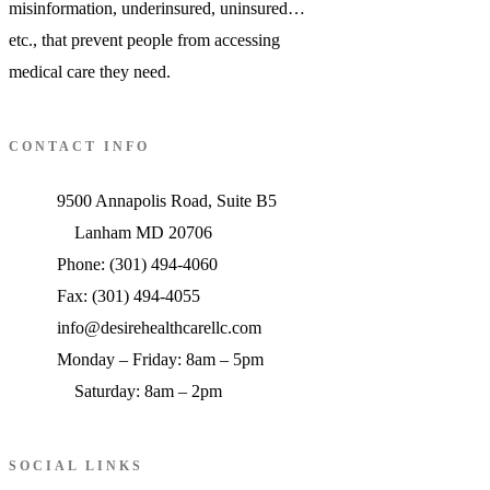
misinformation, underinsured, uninsured…
etc., that prevent people from accessing
medical care they need.
CONTACT INFO
9500 Annapolis Road, Suite B5
Lanham MD 20706
Phone: (301) 494-4060
Fax: (301) 494-4055
info@desirehealthcarellc.com
Monday – Friday: 8am – 5pm
Saturday: 8am – 2pm
SOCIAL LINKS