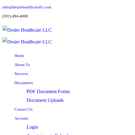
info@desirehealthcarellc.com
(301) 494-4060
Home
About Us
Services
Documents
PDF Document Forms
Document Uploads
Contact Us
Account
Login