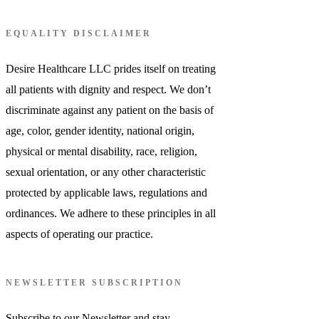
EQUALITY DISCLAIMER
Desire Healthcare LLC prides itself on treating
all patients with dignity and respect. We don’t
discriminate against any patient on the basis of
age, color, gender identity, national origin,
physical or mental disability, race, religion,
sexual orientation, or any other characteristic
protected by applicable laws, regulations and
ordinances. We adhere to these principles in all
aspects of operating our practice.
NEWSLETTER SUBSCRIPTION
Subscribe to our Newsletter and stay