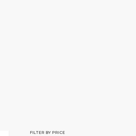
SCHEDULE APPOINTMENT
MAKE PAYMENT
FILTER BY PRICE