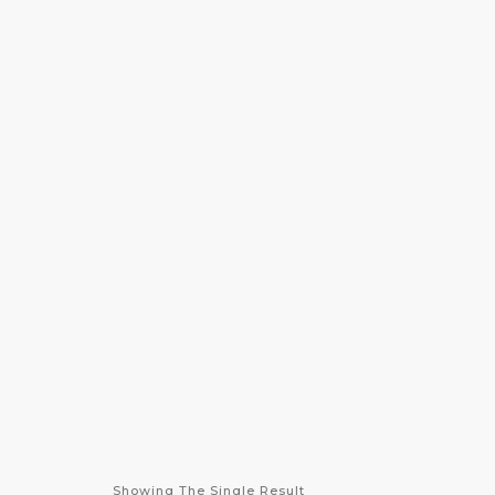
info@desirehealthcarellc.com
(301) 494-4060
HOME
ABOUT US
S
Showing The Single Result