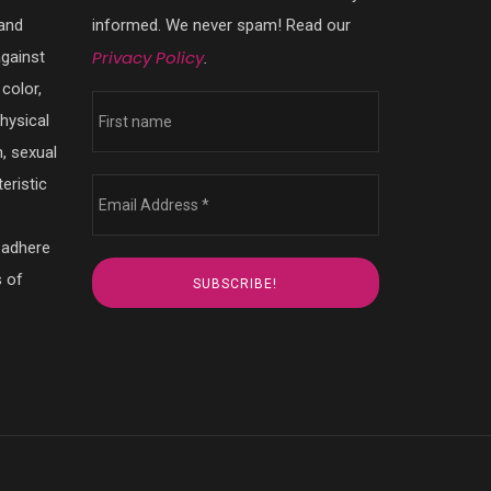
 and
informed. We never spam! Read our
Privacy Policy
against
.
color,
physical
n, sexual
eristic
 adhere
s of