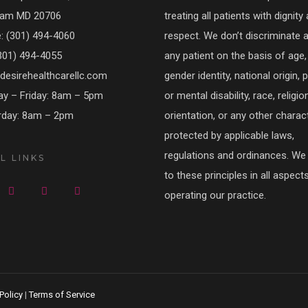
am MD 20706
treating all patients with dignity
 (301) 494-4060
respect. We don’t discriminate 
301) 494-4055
any patient on the basis of age, 
esirehealthcarellc.com
gender identity, national origin, 
y – Friday: 8am – 5pm
or mental disability, race, religio
rday: 8am – 2pm
orientation, or any other charact
protected by applicable laws,
regulations and ordinances. We
L LINKS
to these principles in all aspect
operating our practice.
Policy
|
Terms of Service