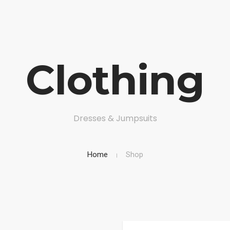
Clothing
ERVICES
DOCUMENTS
CONTACT US
ACCOUNT
Dresses & Jumpsuits
Home
Shop