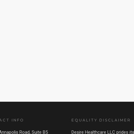
ACT INFO
EQUALITY DISCLAIMER
nnapolis Road, Suite B5
Desire Healthcare LLC prides its