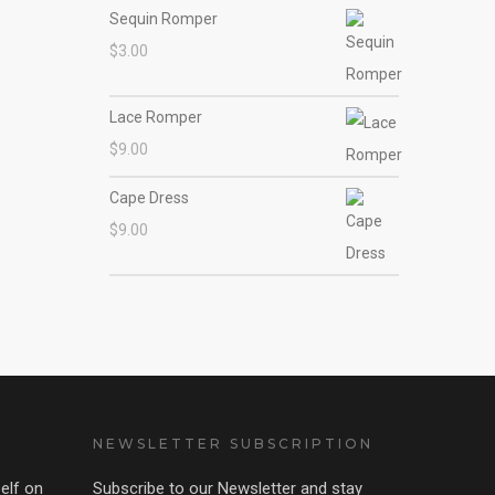
Sequin Romper
$
3.00
Lace Romper
$
9.00
Cape Dress
$
9.00
NEWSLETTER SUBSCRIPTION
elf on
Subscribe to our Newsletter and stay