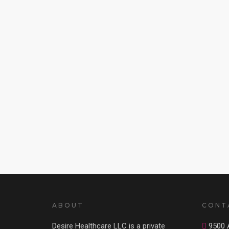
ABOUT
CONT
Desire Healthcare LLC is a private
9500 A