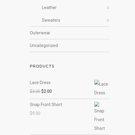
Leather
Sweaters
Outerwear
Uncategorized
PRODUCTS
Lace Dress
$
3.00
$
2.00
Snap Front Short
$
9.00