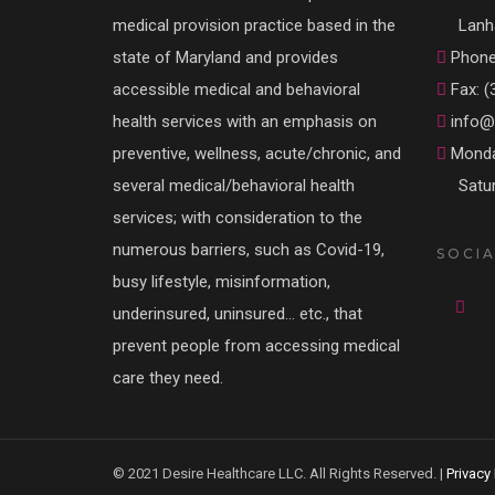
medical provision practice based in the
Lanh
state of Maryland and provides
Phone:
accessible medical and behavioral
Fax: (
health services with an emphasis on
info@d
preventive, wellness, acute/chronic, and
Monda
several medical/behavioral health
Satu
services; with consideration to the
numerous barriers, such as Covid-19,
SOCIA
busy lifestyle, misinformation,
underinsured, uninsured… etc., that
prevent people from accessing medical
care they need.
© 2021 Desire Healthcare LLC. All Rights Reserved. |
Privacy 