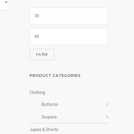
FILTER
PRODUCT CATEGORIES
Clothing
Bottoms
Sequins
Jupes & Shorts